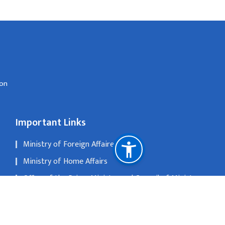
don
Important Links
Ministry of Foreign Affaires
Ministry of Home Affairs
Office of the Prime Minister and Council of Ministers
Department of Passports
National Natural Resources and Fiscal Commission