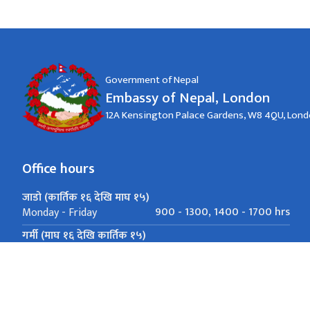
Government of Nepal
Embassy of Nepal, London
12A Kensington Palace Gardens, W8 4QU, Lon
Office hours
जाडो (कार्तिक १६ देखि माघ १५)
900 - 1300, 1400 - 1700 hrs
Monday - Friday
गर्मी (माघ १६ देखि कार्तिक १५)
900 - 1300, 1400 - 1700 hrs
Monday - Friday