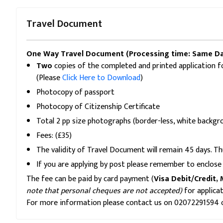
Travel Document
One Way Travel Document (Processing time: Same Da
Two
copies of the completed and printed application f
(Please
Click Here to Download
)
Photocopy of passport
Photocopy of Citizenship Certificate
Total 2 pp size photographs (border-less, white back
Fees: (£35)
The validity of Travel Document will remain 45 days. Th
If you are applying by post please remember to enclose 
The fee can be paid by card payment (
Visa Debit/Credit, 
note that personal cheques are not accepted)
for applica
For more information please contact us on 02072291594 