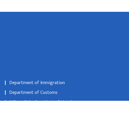
Department of Immigration
Department of Customs
Office of the President of Nepal
Department of Consular Services