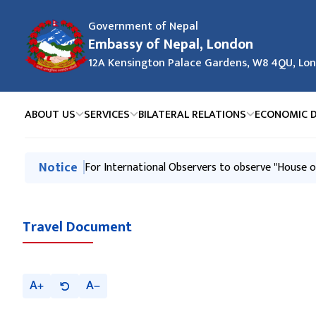
Government of Nepal
Embassy of Nepal, London
12A Kensington Palace Gardens, W8 4QU, Lo
ABOUT US
SERVICES
BILATERAL RELATIONS
ECONOMIC 
मुख्य नेभिगेसनमा जानुहोस्
Notice
For International Observers to observe "House o
Travel Document
A
A