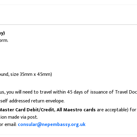
y)
orm.
ground, size 35mm x 45mm)
us, you will need to travel within 45 days of issuance of Travel Do
self addressed return envelope.
Master Card Debit/Credit, All Maestro cards
are acceptable) for 
tion made via post.
or email:
consular@nepembassy.org.uk