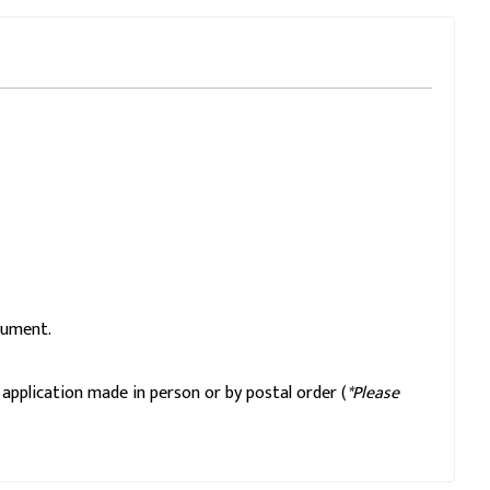
cument.
application made in person or by postal order (
*Please