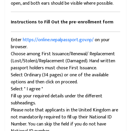
open, and both ears should be visible where possible.
Instructions to Fill Out the pre-enrollment form
Enter
https://online.nepalpassport.gov.np/
on your
browser.
Choose among First Issuance/Renewal/ Replacement
(Lost/Stolen)/Replacement (Damaged). Hand written
passport holders must chose First Issuance.
Select Ordinary (34 pages) or one of the available
options and then click on proceed.
Select " I agree "
Fill up your required details under the different
subheadings.
Please note that applicants in the United Kingdom are
not mandatorily required to fill up their National ID
Number. You can skip the field if you do not have