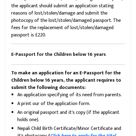
the applicant should submit an application stating
reasons of lost/stolen/damage and submit the
photocopy of the lost/stolen/damaged passport. The
fees for the replacement of lost/stolen/damaged
passport is £220.
E-Passport for the Children below 16 years
To make an application for an E-Passport for the
Children below 16 years, the applicant requires to
submit the following documents:
An application specifying of its need from parents.
A print our of the application form.
An original passport and it's copy (if the applicant
holds one).
Nepali Child Birth Certificate/Minor Certificate and
it's photocopy.
(
Click here to apply for the Vital