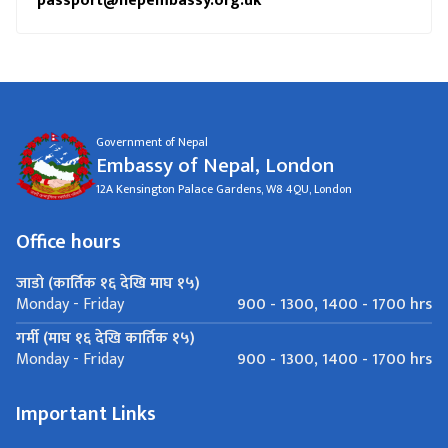
passport@nepembassy.org.uk
Government of Nepal
Embassy of Nepal, London
12A Kensington Palace Gardens, W8 4QU, London
Office hours
जाडो (कार्तिक १६ देखि माघ १५)
900 - 1300, 1400 - 1700 hrs
Monday - Friday
गर्मी (माघ १६ देखि कार्तिक १५)
900 - 1300, 1400 - 1700 hrs
Monday - Friday
Important Links