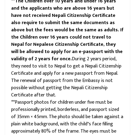
**The Children over 10 years and under 16 years
and the applicants who are above 16 years but
have not received Nepali Citizenship Certificate
also require to submit the same documents as
above but the fees would be the same as adults. If
the Children over 16 years could not travel to
Nepal for Nepalese Citizenship Certificate, they
will be allowed to apply for an e-passport with the
validity of 2 years for once.
During 2 years period,
they need to visit to Nepal to get a Nepali Citizenship
Certificate and apply for a new passport from Nepal.
The renewal of passport from the Embassy is not
possible without getting the Nepali Citizenship
Certificate after that.
**Passport photos for children under five must be
professionally printed, borderless, and passport sized
of 35mm × 45mm. The photo should be taken against a
plain white background, with the child"s face filling
approximately 80% of the frame. The eyes must be