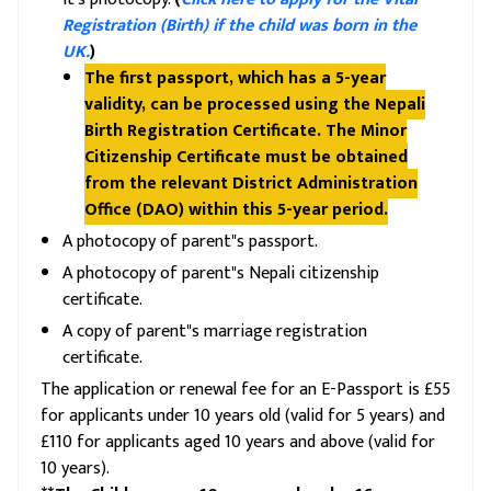
Registration (Birth) if the child was born in the
UK.
)
The first passport, which has a 5-year
validity, can be processed using the Nepali
Birth Registration Certificate. The Minor
Citizenship Certificate must be obtained
from the relevant District Administration
Office (DAO) within this 5-year period.
A photocopy of parent"s passport.
A photocopy of parent"s Nepali citizenship
certificate.
A copy of parent"s marriage registration
certificate.
The application or renewal fee for an E-Passport is £55
for applicants under 10 years old (valid for 5 years) and
£110 for applicants aged 10 years and above (valid for
10 years).