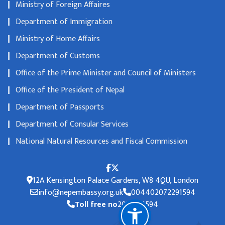
Ministry of Foreign Affaires
Department of Immigration
Ministry of Home Affairs
Department of Customs
Office of the Prime Minister and Council of Ministers
Office of the President of Nepal
Department of Passports
Department of Consular Services
National Natural Resources and Fiscal Commission
12A Kensington Palace Gardens, W8 4QU, London
info@nepembassy.org.uk
004402072291594
Toll free no
2072291594