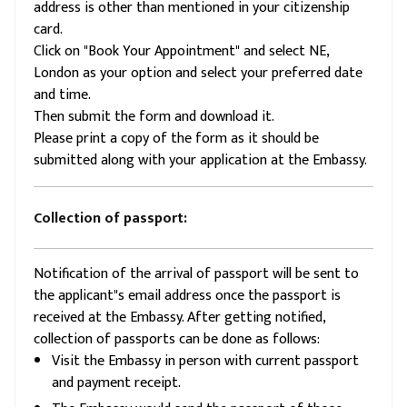
address is other than mentioned in your citizenship
card.
Click on "Book Your Appointment" and select NE,
London as your option and select your preferred date
and time.
Then submit the form and download it.
Please print a copy of the form as it should be
submitted along with your application at the Embassy.
Collection of passport:
Notification of the arrival of passport will be sent to
the applicant"s email address once the passport is
received at the Embassy. After getting notified,
collection of passports can be done as follows:
Visit the Embassy in person with current passport
and payment receipt.