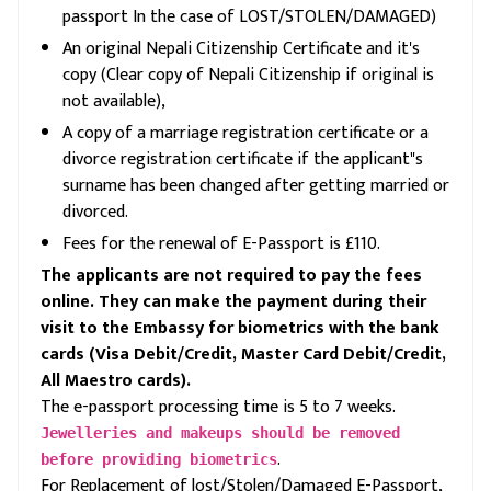
passport In the case of LOST/STOLEN/DAMAGED)
An original Nepali Citizenship Certificate and it's
copy (Clear copy of Nepali Citizenship if original is
not available),
A copy of a marriage registration certificate or a
divorce registration certificate if the applicant"s
surname has been changed after getting married or
divorced.
Fees for the renewal of E-Passport is £110.
The applicants are not required to pay the fees
online. They can make the payment during their
visit to the Embassy for biometrics with the bank
cards (Visa Debit/Credit, Master Card Debit/Credit,
All Maestro cards).
The e-passport processing time is 5 to 7 weeks.
Jewelleries and makeups should be removed
.
before providing biometrics
For Replacement of lost/Stolen/Damaged E-Passport,