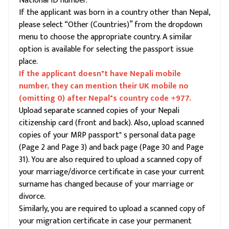
National ID number.
If the applicant was born in a country other than Nepal,
please select “Other (Countries)” from the dropdown
menu to choose the appropriate country. A similar
option is available for selecting the passport issue
place.
If the applicant doesn"t have Nepali mobile
number, they can mention their UK mobile no
(omitting 0) after Nepal"s country code +977.
Upload separate scanned copies of your Nepali
citizenship card (front and back). Also, upload scanned
copies of your MRP passport" s personal data page
(Page 2 and Page 3) and back page (Page 30 and Page
31). You are also required to upload a scanned copy of
your marriage/divorce certificate in case your current
surname has changed because of your marriage or
divorce.
Similarly, you are required to upload a scanned copy of
your migration certificate in case your permanent