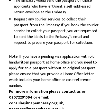
The Embassy would send the passport of those
applicants who have left/sent a self-addressed
return envelope at the Embassy.
Request any courier services to collect their
passport from the Embassy. If you book the courier
service to collect your passport, you are requested
to send the labels to the Embassy"s email and
request to prepare your passport for collection.
Note: If you have a pending visa application with old
handwritten passport at home office and you need to
apply for an e-passport without an original passport,
please ensure that you provide a Home Office letter
which includes your home office or case reference
number.
For more information please contact us on
02072291594 or email:
consular@nepembassy.org.uk,