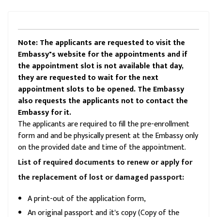
Note: The applicants are requested to visit the
Embassy"s website for the appointments and if
the appointment slot is not available that day,
they are requested to wait for the next
appointment slots to be opened. The Embassy
also requests the applicants not to contact the
Embassy for it.
The applicants are required to fill the pre-enrollment
form and and be physically present at the Embassy only
on the provided date and time of the appointment.
List of required documents to renew or apply for
the replacement of lost or damaged passport:
A print-out of the application form,
An original passport and it's copy (Copy of the