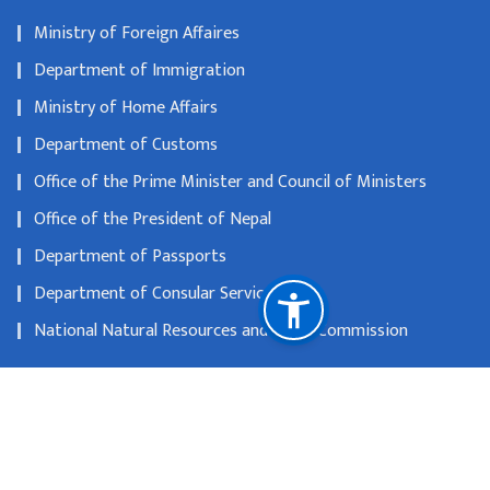
Ministry of Foreign Affaires
Department of Immigration
Ministry of Home Affairs
Department of Customs
Office of the Prime Minister and Council of Ministers
Office of the President of Nepal
Department of Passports
Department of Consular Services
National Natural Resources and Fiscal Commission
12A Kensington Palace Gardens, W8 4QU, London
info@nepembassy.org.uk
004402072291594
Toll free no
2072291594