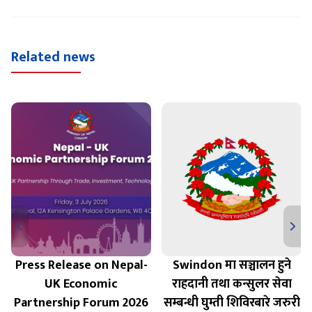
Related news
Press Release on Nepal-
Swindon मा सञ्चालन हुने
UK Economic
राहदानी तथा कन्सुलर सेवा
Partnership Forum 2026
सम्बन्धी घुम्ती शिविरबारे जरुरी