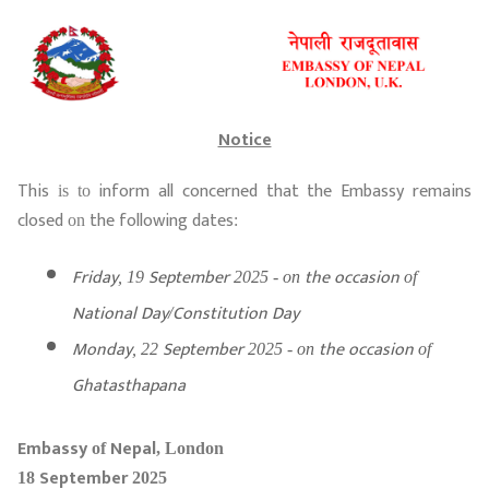
Notice
This
inform
all
concerned
that
the
Embassy
remains
is to
closed
the
following
dates
on
:
Friday
September
the
occasion
, 19
2025 - on
of
National
Day
Constitution
Day
/
Monday
September
the
occasion
, 22
2025 - on
of
Ghatasthapana
Embassy
Nepal
of
, London
September
18
2025