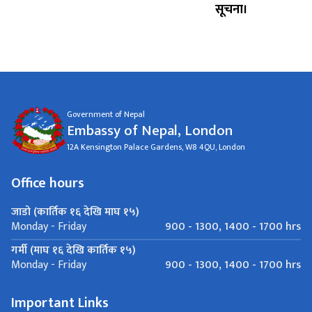
सूचना।
Government of Nepal
Embassy of Nepal, London
12A Kensington Palace Gardens, W8 4QU, London
Office hours
जाडो (कार्तिक १६ देखि माघ १५)
900 - 1300, 1400 - 1700 hrs
Monday - Friday
गर्मी (माघ १६ देखि कार्तिक १५)
900 - 1300, 1400 - 1700 hrs
Monday - Friday
Important Links