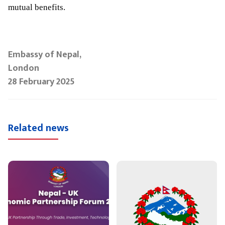
mutual benefits.
Embassy of Nepal,
London
28 February 2025
Related news