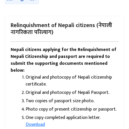
Relinquishment of Nepali citizens (नेपाली
नागरिकता परित्याग)
Nepali citizens applying for the Relinquishment of
Nepali Citizenship and passport are required to
submit the supporting documents mentioned
below:
Original and photocopy of Nepali citizenship
certificate.
Original and photocopy of Nepali Passport.
Two copies of passport size photo.
Photo copy of present citizenship or passport.
One copy completed application letter.
Download