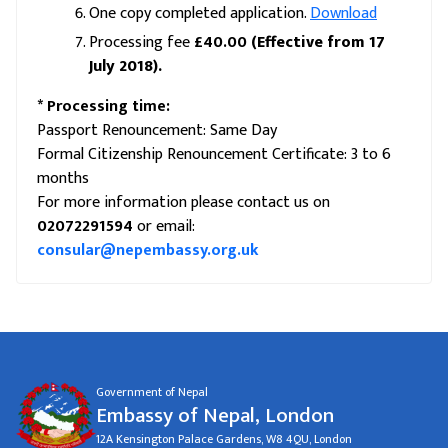
One copy completed application.
Download
Processing fee
£40.00
(Effective from 17
July 2018).
* Processing time:
Passport Renouncement: Same Day
Formal Citizenship Renouncement Certificate: 3 to 6
months
For more information please contact us on
02072291594
or email:
consular@nepembassy.org.uk
Government of Nepal
Embassy of Nepal, London
12A Kensington Palace Gardens, W8 4QU, London