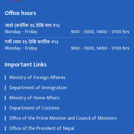
Office hours
जाडो (कार्तिक १६ देखि माघ १५)
900 - 1300, 1400 - 1700 hrs
Monday - Friday
गर्मी (माघ १६ देखि कार्तिक १५)
900 - 1300, 1400 - 1700 hrs
Monday - Friday
Important Links
Ministry of Foreign Affaires
Department of Immigration
Ministry of Home Affairs
Department of Customs
Office of the Prime Minister and Council of Ministers
Office of the President of Nepal