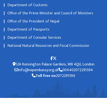
Department of Customs
Office of the Prime Minister and Council of Ministers
Office of the President of Nepal
Department of Passports
Department of Consular Services
National Natural Resources and Fiscal Commission
12A Kensington Palace Gardens, W8 4QU, London
info@nepembassy.org.uk
004402072291594
Toll free no
2072291594