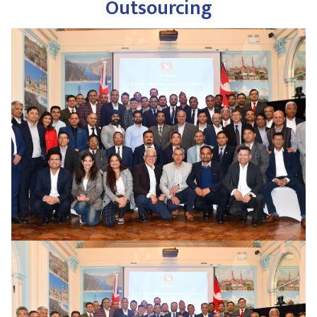
Outsourcing