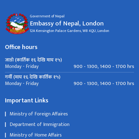
Government of Nepal
Embassy of Nepal, London
12A Kensington Palace Gardens, W8 4QU, London
Office hours
जाडो (कार्तिक १६ देखि माघ १५)
900 - 1300, 1400 - 1700 hrs
Monday - Friday
गर्मी (माघ १६ देखि कार्तिक १५)
900 - 1300, 1400 - 1700 hrs
Monday - Friday
Important Links
Ministry of Foreign Affaires
Department of Immigration
Ministry of Home Affairs